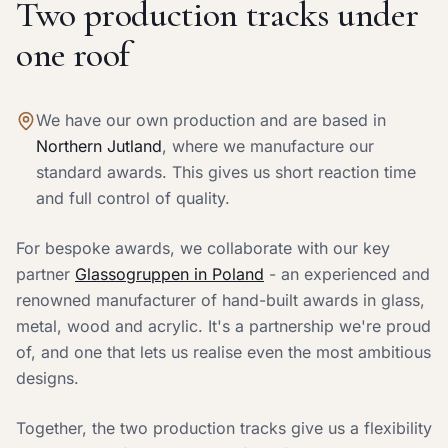
Two production tracks under
one roof
We have our own production and are based in
Northern Jutland
, where we manufacture our
standard awards. This gives us short reaction time
and full control of quality.
For bespoke awards, we collaborate with our key
partner
Glassogruppen in Poland
- an experienced and
renowned manufacturer of hand-built awards in glass,
metal, wood and acrylic. It's a partnership we're proud
of, and one that lets us realise even the most ambitious
designs.
Together, the two production tracks give us a flexibility