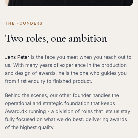
THE FOUNDERS
Two roles, one ambition
Jens Peter
is the face you meet when you reach out to
us. With many years of experience in the production
and design of awards, he is the one who guides you
from first enquiry to finished product.
Behind the scenes, our other founder handles the
operational and strategic foundation that keeps
Award.dk running - a division of roles that lets us stay
fully focused on what we do best: delivering awards
of the highest quality.