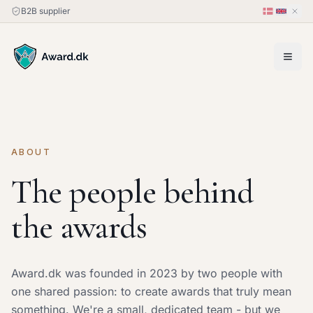
B2B supplier
ABOUT
The people behind
the awards
Award.dk was founded in 2023 by two people with
one shared passion: to create awards that truly mean
something. We're a small, dedicated team - but we