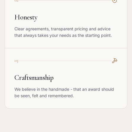
02
Honesty
Clear agreements, transparent pricing and advice
that always takes your needs as the starting point.
03
Craftsmanship
We believe in the handmade - that an award should
be seen, felt and remembered.