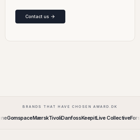
Contact us
BRANDS THAT HAVE CHOSEN AWARD.DK
e
Gomspace
Mærsk
Tivoli
Danfoss
Keepit
Live Collective
Forsv