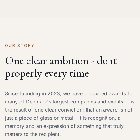
OUR STORY
One clear ambition - do it
properly every time
Since founding in 2023, we have produced awards for
many of Denmark's largest companies and events. It is
the result of one clear conviction: that an award is not
just a piece of glass or metal - it is recognition, a
memory and an expression of something that truly
matters to the recipient.