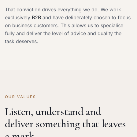
That conviction drives everything we do. We work
exclusively
B2B
and have deliberately chosen to focus
on business customers. This allows us to specialise
fully and deliver the level of advice and quality the
task deserves.
OUR VALUES
Listen, understand and
deliver something that leaves
a mark