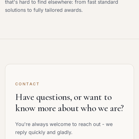
that's hard to find elsewhere: from fast standard
solutions to fully tailored awards.
CONTACT
Have questions, or want to
know more about who we are?
You're always welcome to reach out - we
reply quickly and gladly.