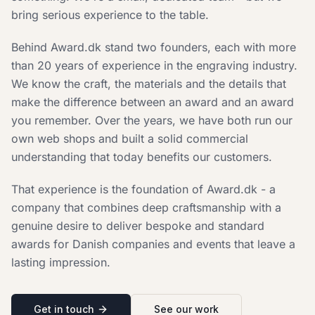
bring serious experience to the table.
Behind Award.dk stand two founders, each with more
than 20 years of experience in the engraving industry.
We know the craft, the materials and the details that
make the difference between an award and an award
you remember. Over the years, we have both run our
own web shops and built a solid commercial
understanding that today benefits our customers.
That experience is the foundation of Award.dk - a
company that combines deep craftsmanship with a
genuine desire to deliver bespoke and standard
awards for Danish companies and events that leave a
lasting impression.
Get in touch
See our work