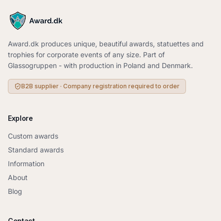
Award.dk produces unique, beautiful awards, statuettes and
trophies for corporate events of any size. Part of
Glassogruppen - with production in Poland and Denmark.
B2B supplier · Company registration required to order
Explore
Custom awards
Standard awards
Information
About
Blog
Contact