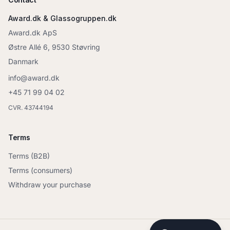
Award.dk & Glassogruppen.dk
Award.dk ApS
Østre Allé 6, 9530 Støvring
Danmark
info@award.dk
+45 71 99 04 02
CVR. 43744194
Terms
Terms (B2B)
Terms (consumers)
Withdraw your purchase