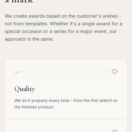
We create awards based on the customer's wishes -
not from templates. Whether it's a single award for a
special occasion or a series for a major event, our
approach is the same.
01
Quality
We do it properly every time - from the first sketch to
the finished product.