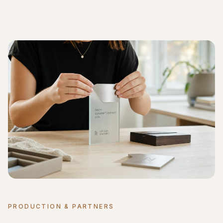
PRODUCTION & PARTNERS