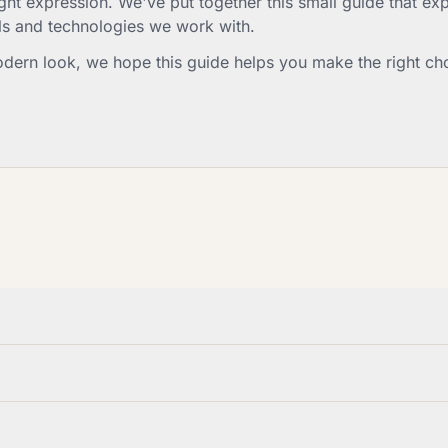
t expression. We've put together this small guide that expl
ls and technologies we work with.
odern look, we hope this guide helps you make the right ch