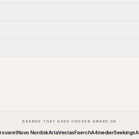
BRANDS THAT HAVE CHOSEN AWARD.DK
svaret
Novo Nordisk
Arla
Vestas
Faerch
A4medier
Seekings
Aa