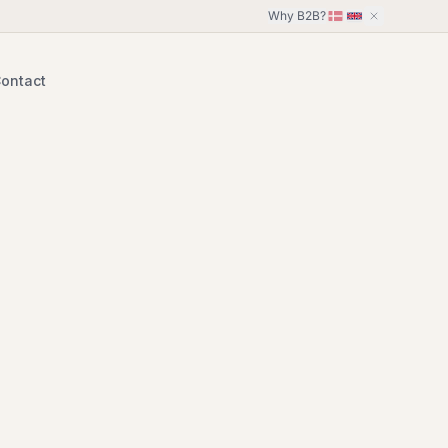
Why B2B?
ontact