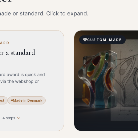
ade or standard. Click to expand.
CUSTOM-MADE
WARD
r a standard
ard award is quick and
 via the webshop or
est
Made in Denmark
s
·
4
steps