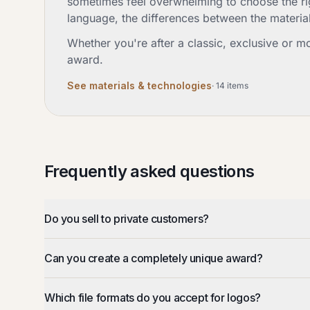
sometimes feel overwhelming to choose the righ
language, the differences between the materia
Whether you're after a classic, exclusive or m
award.
See materials & technologies
·
14
items
Frequently asked questions
Do you sell to private customers?
Can you create a completely unique award?
Which file formats do you accept for logos?