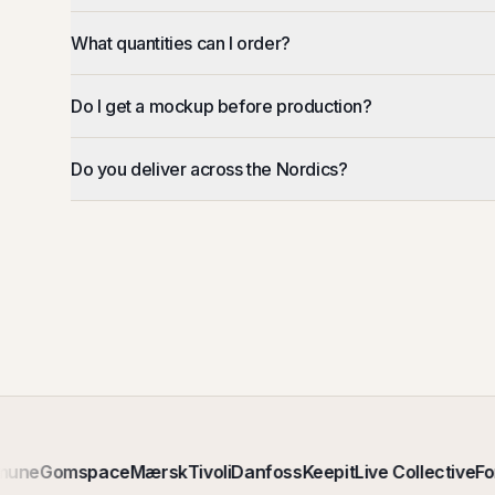
What quantities can I order?
Do I get a mockup before production?
Do you deliver across the Nordics?
une
Gomspace
Mærsk
Tivoli
Danfoss
Keepit
Live Collective
For