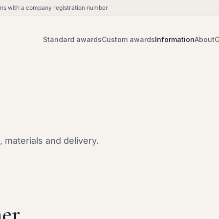
ions with a company registration number
Standard awards
Custom awards
Information
About
C
 materials and delivery.
er