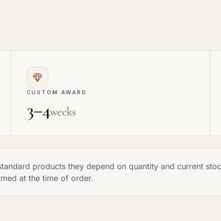
CUSTOM AWARD
3–4
weeks
r standard products they depend on quantity and current st
rmed at the time of order.