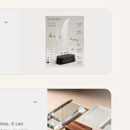
ess. It can