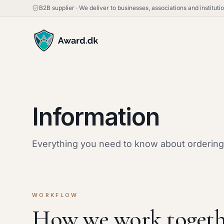
B2B supplier
·
We deliver to businesses, associations and institut
Information
Everything you need to know about ordering,
WORKFLOW
How we work togeth