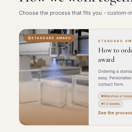
Choose the process that fits you - custom-m
STANDARD AWARD
STANDARD A
How to orde
award
Ordering a stand
easy. Personalise
contact form.
Webshop or requ
1–2 weeks
See the proces