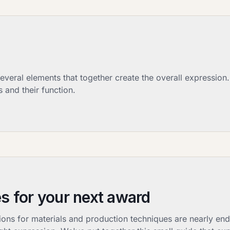
eral elements that together create the overall expression.
 and their function.
s for your next award
s for materials and production techniques are nearly endl