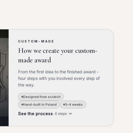
CUSTOM-MADE
How we create your custom-
made award
From the first idea to the finished award -
four steps with you involved every step of
the way.
Designed from scratch
Hand-built in Poland
3–4 weeks
See the process
·
4
steps