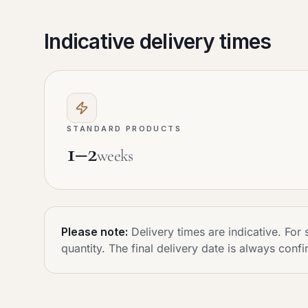
Indicative delivery times
STANDARD PRODUCTS
1–2
weeks
Please note:
Delivery times are indicative. Fo
quantity. The final delivery date is always confi