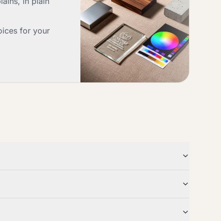
ains, in plain
oices for your