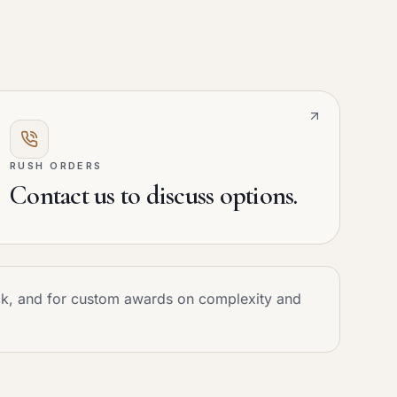
RUSH ORDERS
Contact us to discuss options.
ock, and for custom awards on complexity and