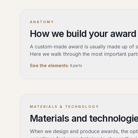
ANATOMY
How we build your award
A custom-made award is usually made up of sev
Here we walk through the most important parts
See the elements
·
6
parts
MATERIALS & TECHNOLOGY
Materials and technologie
When we design and produce awards, the option