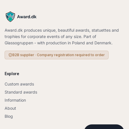
+
3
+
3
+
2
+
4
+
2
+
3