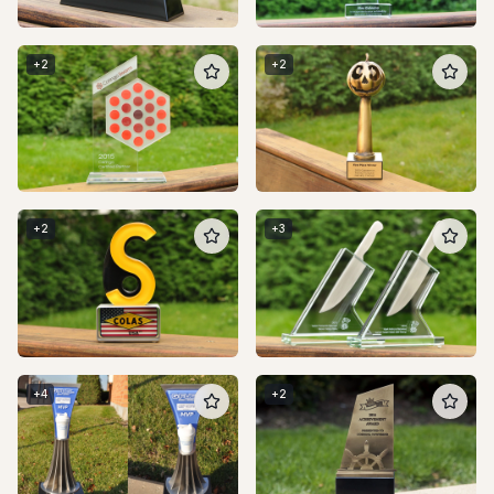
+
2
+
2
+
2
+
3
+
4
+
2