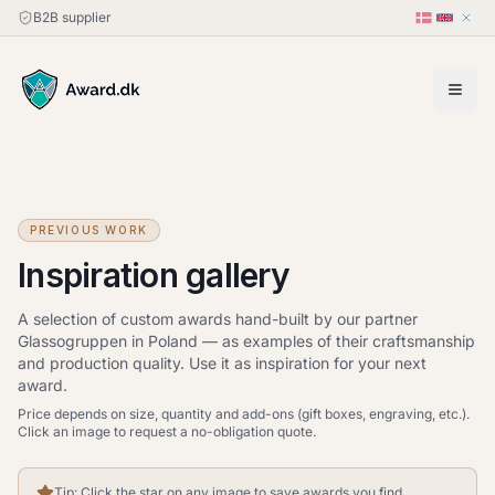
B2B supplier
PREVIOUS WORK
Inspiration gallery
A selection of custom awards hand-built by our partner
Glassogruppen in Poland — as examples of their craftsmanship
and production quality. Use it as inspiration for your next
award.
Price depends on size, quantity and add-ons (gift boxes, engraving, etc.).
Click an image to request a no-obligation quote.
Tip: Click the star on any image to save awards you find