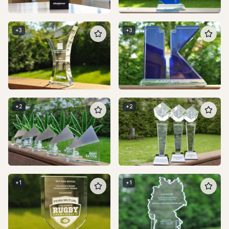
+
3
+
3
+
2
+
2
+
1
+
1