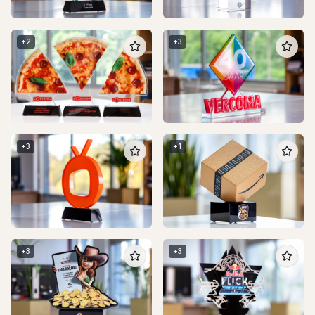
+
2
+
3
+
3
+
1
+
3
+
3