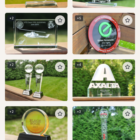
+
2
+
5
+
2
+
4
+
2
+
3