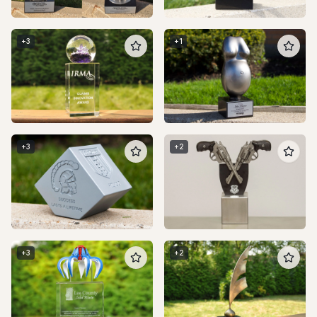
+
3
+
1
+
3
+
2
+
3
+
2