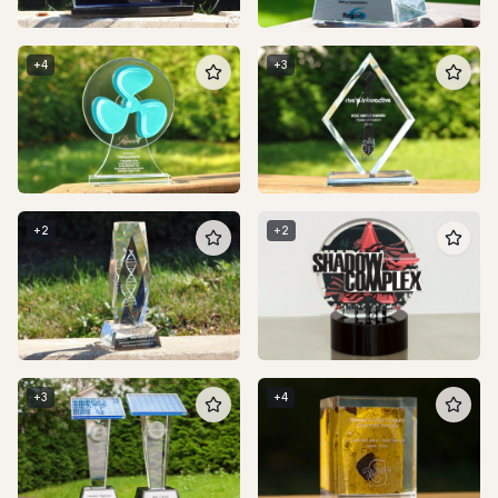
+
4
+
3
+
2
+
2
+
3
+
4