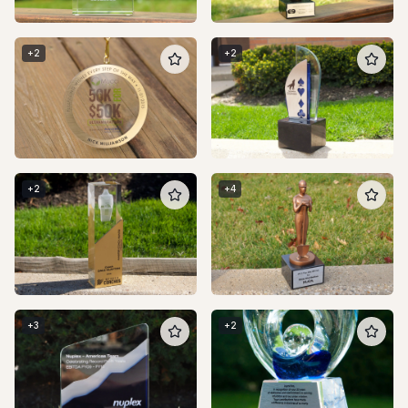
+
2
+
2
+
2
+
4
+
3
+
2