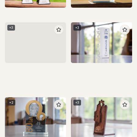
+
4
+
3
+
3
+
2
+
3
+
3