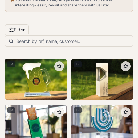
interesting - easily revisit and share them with us later.
Filter
+
3
+
3
+
3
+
3