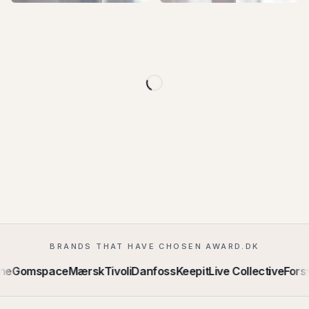
+
3
+
4
+
3
+
3
+
3
+
3