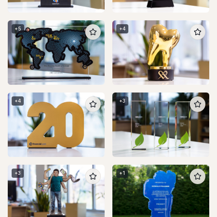
+
5
+
4
+
4
+
3
+
3
+
1