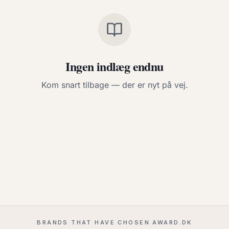
Ingen indlæg endnu
Kom snart tilbage — der er nyt på vej.
BRANDS THAT HAVE CHOSEN AWARD.DK