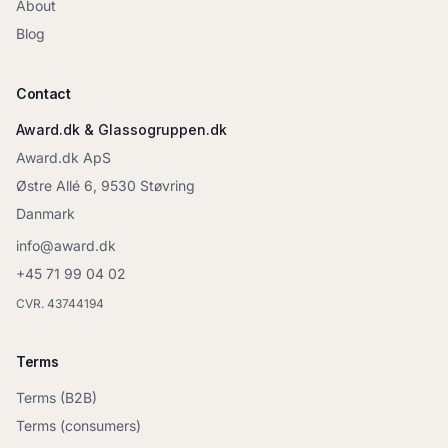
About
Blog
Contact
Award.dk & Glassogruppen.dk
Award.dk ApS
Østre Allé 6, 9530 Støvring
Danmark
info@award.dk
+45 71 99 04 02
CVR. 43744194
Terms
Terms (B2B)
Terms (consumers)