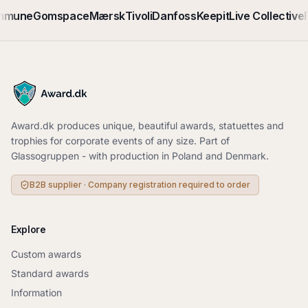
mmune
Gomspace
Mærsk
Tivoli
Danfoss
Keepit
Live Collective
F
Award.dk produces unique, beautiful awards, statuettes and
trophies for corporate events of any size. Part of
Glassogruppen - with production in Poland and Denmark.
B2B supplier · Company registration required to order
Explore
Custom awards
Standard awards
Information