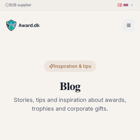
B2B supplier
Inspiration & tips
Blog
Stories, tips and inspiration about awards,
trophies and corporate gifts.