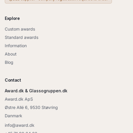
Explore
Custom awards
Standard awards
Information
About
Blog
Contact
Award.dk & Glassogruppen.dk
Award.dk ApS
Østre Allé 6, 9530 Støvring
Danmark
info@award.dk