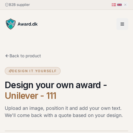
B2B supplier
Back to product
DESIGN IT YOURSELF
Design your own award
-
Unilever - 111
Upload an image, position it and add your own text.
We'll come back with a quote based on your design.
Upload image
JPG, PNG or HEIC · up to 20 MB. Drag the image