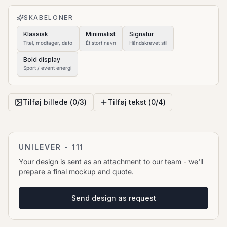
to move it.
SKABELONER
Klassisk
Minimalist
Signatur
Titel, modtager, dato
Ét stort navn
Håndskrevet stil
Bold display
Sport / event energi
Tilføj billede (
0
/
3
)
Tilføj tekst (
0
/
4
)
UNILEVER - 111
Your design is sent as an attachment to our team - we'll
prepare a final mockup and quote.
Send design as request