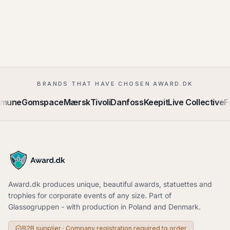
BRANDS THAT HAVE CHOSEN AWARD.DK
mmune
Gomspace
Mærsk
Tivoli
Danfoss
Keepit
Live Collective
F
Award.dk produces unique, beautiful awards, statuettes and
trophies for corporate events of any size. Part of
Glassogruppen - with production in Poland and Denmark.
B2B supplier · Company registration required to order