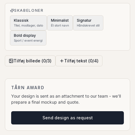
to move it.
SKABELONER
Klassisk
Minimalist
Signatur
Titel, modtager, dato
Ét stort navn
Håndskrevet stil
Bold display
Sport / event energi
Tilføj billede (
0
/
3
)
Tilføj tekst (
0
/
4
)
TÅRN AWARD
Your design is sent as an attachment to our team - we'll
prepare a final mockup and quote.
Send design as request