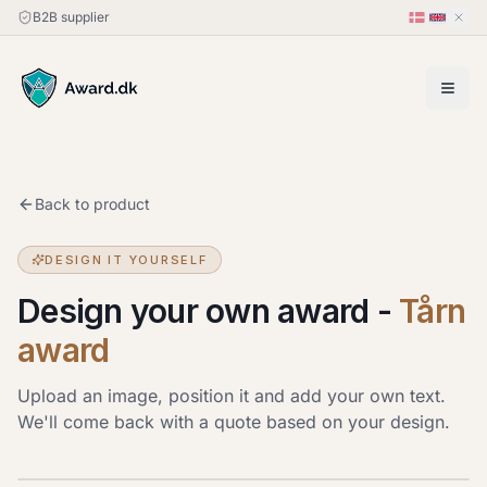
B2B supplier
Back to product
DESIGN IT YOURSELF
Design your own award
-
Tårn
award
Upload an image, position it and add your own text.
We'll come back with a quote based on your design.
Upload image
JPG, PNG or HEIC · up to 20 MB. Drag the image