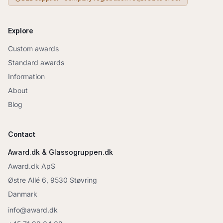
Explore
Custom awards
Standard awards
Information
About
Blog
Contact
Award.dk & Glassogruppen.dk
Award.dk ApS
Østre Allé 6, 9530 Støvring
Danmark
info@award.dk