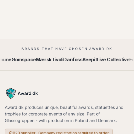
BRANDS THAT HAVE CHOSEN AWARD.DK
mune
Gomspace
Mærsk
Tivoli
Danfoss
Keepit
Live Collective
Fo
Award.dk produces unique, beautiful awards, statuettes and
trophies for corporate events of any size. Part of
Glassogruppen - with production in Poland and Denmark.
B2B supplier · Company registration required to order