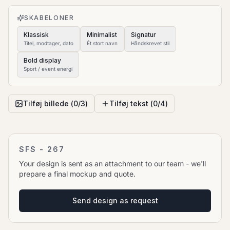
to move it.
SKABELONER
Klassisk
Minimalist
Signatur
Titel, modtager, dato
Ét stort navn
Håndskrevet stil
Bold display
Sport / event energi
Tilføj billede (
0
/
3
)
Tilføj tekst (
0
/
4
)
SFS - 267
Your design is sent as an attachment to our team - we'll
prepare a final mockup and quote.
Send design as request