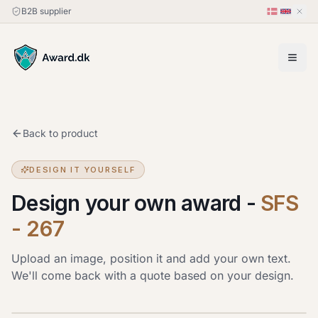
B2B supplier
Back to product
DESIGN IT YOURSELF
Design your own award
-
SFS
- 267
Upload an image, position it and add your own text.
We'll come back with a quote based on your design.
Upload image
JPG, PNG or HEIC · up to 20 MB. Drag the image