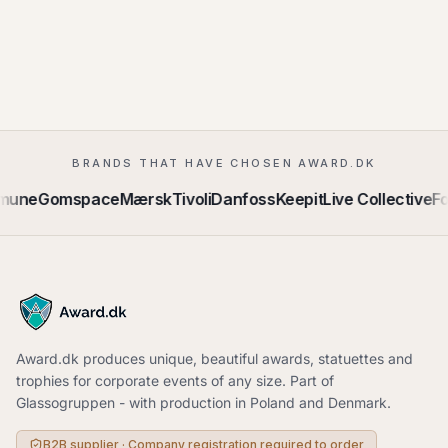
BRANDS THAT HAVE CHOSEN AWARD.DK
mune
Gomspace
Mærsk
Tivoli
Danfoss
Keepit
Live Collective
Fo
Award.dk produces unique, beautiful awards, statuettes and
trophies for corporate events of any size. Part of
Glassogruppen - with production in Poland and Denmark.
B2B supplier · Company registration required to order