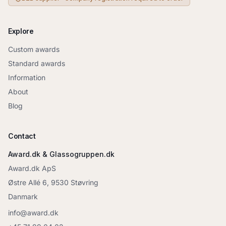
Explore
Custom awards
Standard awards
Information
About
Blog
Contact
Award.dk & Glassogruppen.dk
Award.dk ApS
Østre Allé 6, 9530 Støvring
Danmark
info@award.dk