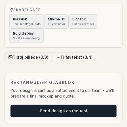
to move it.
SKABELONER
Klassisk
Minimalist
Signatur
Titel, modtager, dato
Ét stort navn
Håndskrevet stil
Bold display
Sport / event energi
Tilføj billede (
0
/
3
)
Tilføj tekst (
0
/
4
)
REKTANGULÆR GLASBLOK
Your design is sent as an attachment to our team - we'll
prepare a final mockup and quote.
Send design as request