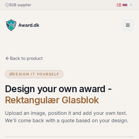
B2B supplier
Back to product
DESIGN IT YOURSELF
Design your own award
-
Rektangulær Glasblok
Upload an image, position it and add your own text.
We'll come back with a quote based on your design.
Upload image
JPG, PNG or HEIC · up to 20 MB. Drag the image