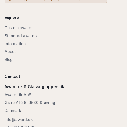
Explore
Custom awards
Standard awards
Information
About
Blog
Contact
Award.dk & Glassogruppen.dk
Award.dk ApS
Østre Allé 6, 9530 Støvring
Danmark
info@award.dk