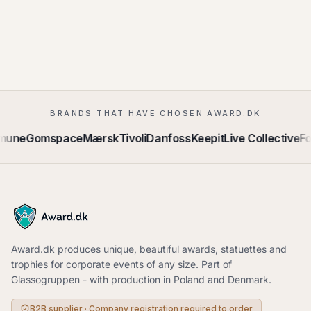
BRANDS THAT HAVE CHOSEN AWARD.DK
mune
Gomspace
Mærsk
Tivoli
Danfoss
Keepit
Live Collective
Fo
Award.dk produces unique, beautiful awards, statuettes and
trophies for corporate events of any size. Part of
Glassogruppen - with production in Poland and Denmark.
B2B supplier · Company registration required to order