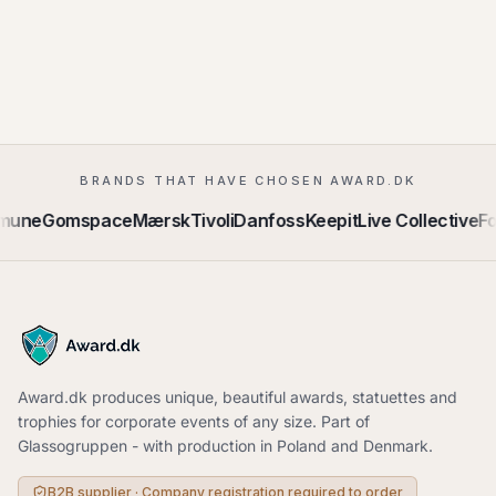
BRANDS THAT HAVE CHOSEN AWARD.DK
mune
Gomspace
Mærsk
Tivoli
Danfoss
Keepit
Live Collective
Fo
Award.dk produces unique, beautiful awards, statuettes and
trophies for corporate events of any size. Part of
Glassogruppen - with production in Poland and Denmark.
B2B supplier · Company registration required to order