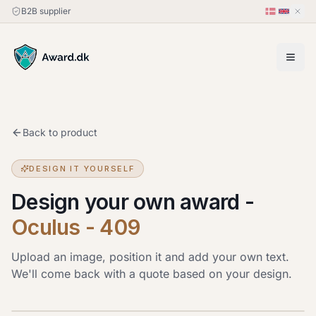
B2B supplier
Back to product
DESIGN IT YOURSELF
Design your own award
-
Oculus - 409
Upload an image, position it and add your own text.
We'll come back with a quote based on your design.
Upload image
JPG, PNG or HEIC · up to 20 MB. Drag the image