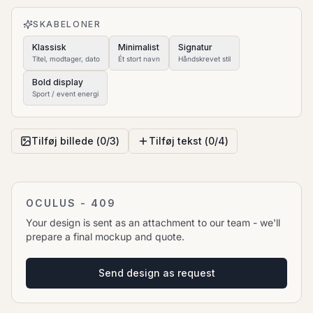
to move it.
SKABELONER
Klassisk
Minimalist
Signatur
Titel, modtager, dato
Ét stort navn
Håndskrevet stil
Bold display
Sport / event energi
Tilføj billede (
0
/
3
)
Tilføj tekst (
0
/
4
)
OCULUS - 409
Your design is sent as an attachment to our team - we'll
prepare a final mockup and quote.
Send design as request