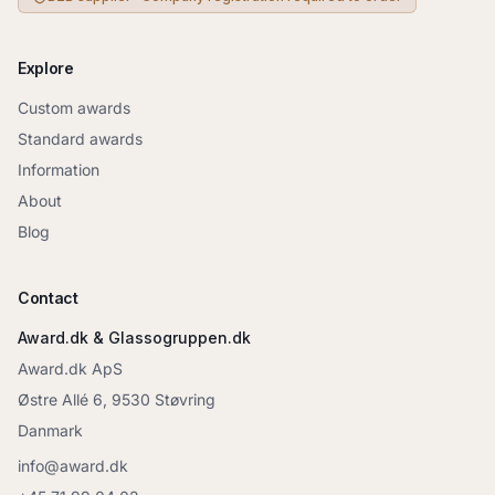
Explore
Custom awards
Standard awards
Information
About
Blog
Contact
Award.dk & Glassogruppen.dk
Award.dk ApS
Østre Allé 6, 9530 Støvring
Danmark
info@award.dk