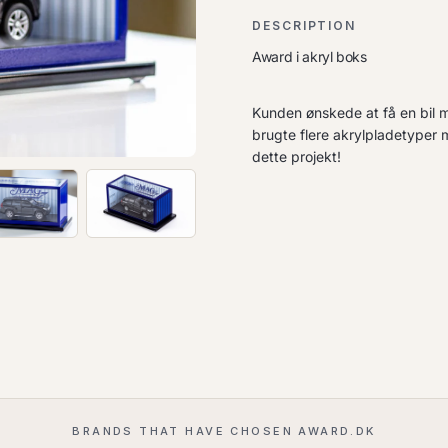
DESCRIPTION
Award i akryl boks
Kunden ønskede at få en bil mon
brugte flere akrylpladetyper 
dette projekt!
BRANDS THAT HAVE CHOSEN AWARD.DK