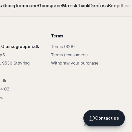
alborg kommune
Gomspace
Mærsk
Tivoli
Danfoss
Keepit
Live 
Terms
 Glassogruppen.dk
Terms (B2B)
ApS
Terms (consumers)
6, 9530 Støvring
Withdraw your purchase
.dk
04 02
94
Contact us
Made in Denmark