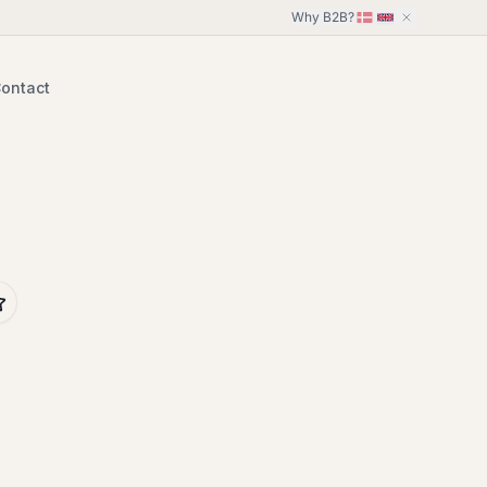
Why B2B?
ontact