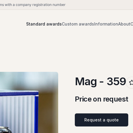
ions with a company registration number
Standard awards
Custom awards
Information
About
C
Mag - 359
Price on request
Request a quote