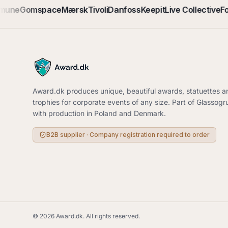
mune
Gomspace
Mærsk
Tivoli
Danfoss
Keepit
Live Collective
Fo
Award.dk produces unique, beautiful awards, statuettes a
trophies for corporate events of any size. Part of Glassog
with production in Poland and Denmark.
B2B supplier · Company registration required to order
©
2026
Award.dk.
All rights reserved
.