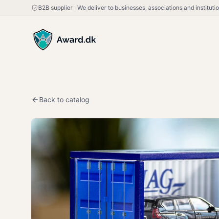
B2B supplier
·
We deliver to businesses, associations and institut
Back to catalog