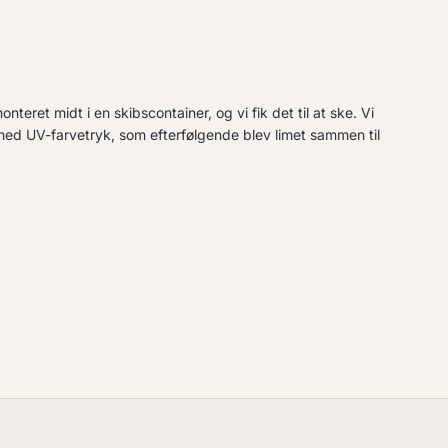
teret midt i en skibscontainer, og vi fik det til at ske. Vi
med UV-farvetryk, som efterfølgende blev limet sammen til