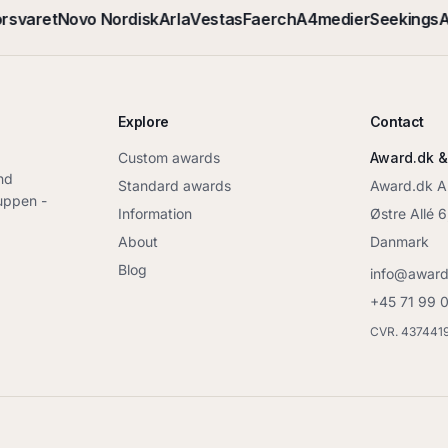
rsvaret
Novo Nordisk
Arla
Vestas
Faerch
A4medier
Seekings
A
Explore
Contact
Custom awards
Award.dk &
nd
Standard awards
Award.dk 
ruppen -
Information
Østre Allé 
About
Danmark
Blog
info@award
+45 71 99 
CVR. 437441