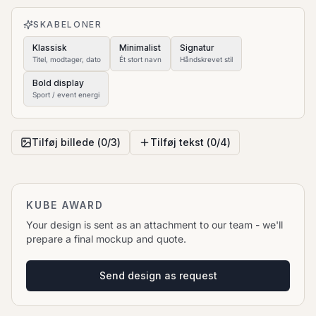
to move it.
SKABELONER
Klassisk
Minimalist
Signatur
Titel, modtager, dato
Ét stort navn
Håndskrevet stil
Bold display
Sport / event energi
Tilføj billede (
0
/
3
)
Tilføj tekst (
0
/
4
)
KUBE AWARD
Your design is sent as an attachment to our team - we'll
prepare a final mockup and quote.
Send design as request