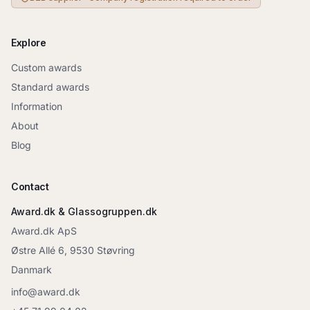
Explore
Custom awards
Standard awards
Information
About
Blog
Contact
Award.dk & Glassogruppen.dk
Award.dk ApS
Østre Allé 6, 9530 Støvring
Danmark
info@award.dk