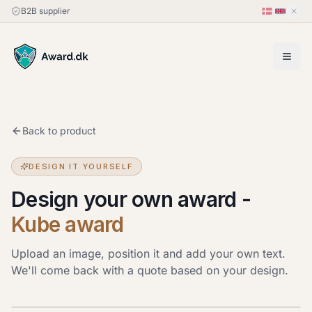
B2B supplier
Back to product
DESIGN IT YOURSELF
Design your own award
-
Kube award
Upload an image, position it and add your own text.
We'll come back with a quote based on your design.
Upload image
JPG, PNG or HEIC · up to 20 MB. Drag the image