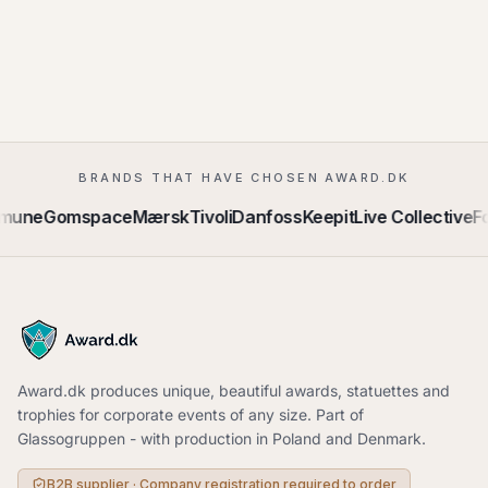
BRANDS THAT HAVE CHOSEN AWARD.DK
mmune
Gomspace
Mærsk
Tivoli
Danfoss
Keepit
Live Collective
Fo
Award.dk produces unique, beautiful awards, statuettes and
trophies for corporate events of any size. Part of
Glassogruppen - with production in Poland and Denmark.
B2B supplier · Company registration required to order