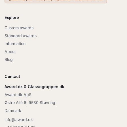
Explore
Custom awards
Standard awards
Information
About
Blog
Contact
Award.dk & Glassogruppen.dk
Award.dk ApS
Østre Allé 6, 9530 Støvring
Danmark
info@award.dk