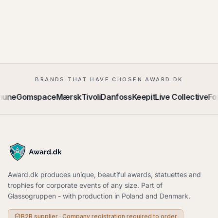
BRANDS THAT HAVE CHOSEN AWARD.DK
mune
Gomspace
Mærsk
Tivoli
Danfoss
Keepit
Live Collective
Fo
Award.dk produces unique, beautiful awards, statuettes and
trophies for corporate events of any size. Part of
Glassogruppen - with production in Poland and Denmark.
B2B supplier · Company registration required to order