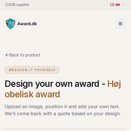
B2B supplier
Back to product
DESIGN IT YOURSELF
Design your own award
-
Høj
obelisk award
Upload an image, position it and add your own text.
We'll come back with a quote based on your design.
Upload image
JPG, PNG or HEIC · up to 20 MB. Drag the image