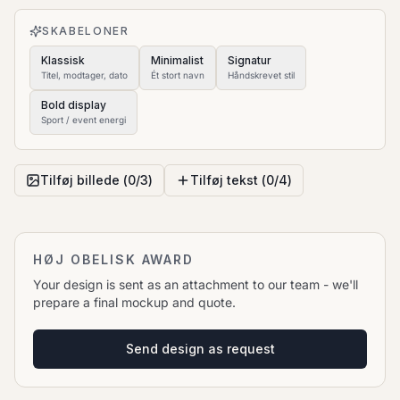
to move it.
SKABELONER
Klassisk
Minimalist
Signatur
Titel, modtager, dato
Ét stort navn
Håndskrevet stil
Bold display
Sport / event energi
Tilføj billede (
0
/
3
)
Tilføj tekst (
0
/
4
)
HØJ OBELISK AWARD
Your design is sent as an attachment to our team - we'll
prepare a final mockup and quote.
Send design as request