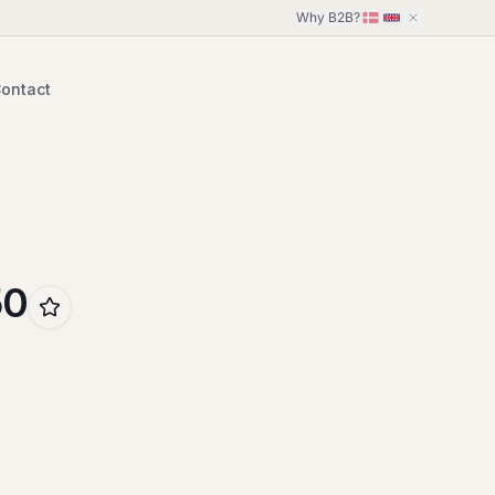
Why B2B?
ontact
50