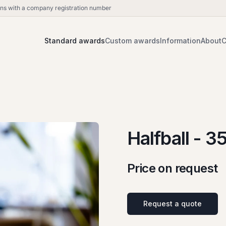
ions with a company registration number
Standard awards
Custom awards
Information
About
C
Halfball - 3
Price on request
Request a quote