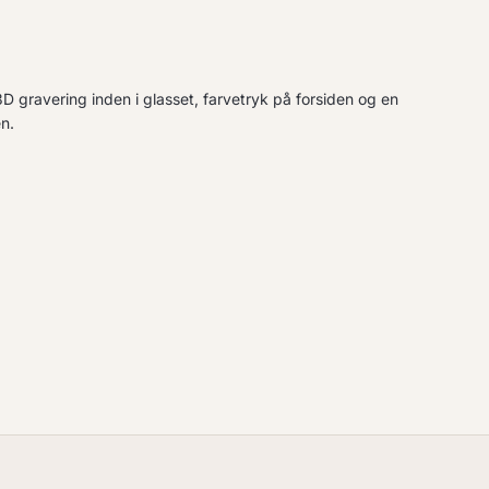
D gravering inden i glasset, farvetryk på forsiden og en
n.