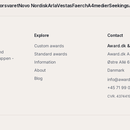
orsvaret
Novo Nordisk
Arla
Vestas
Faerch
A4medier
Seekings
A
Explore
Contact
Custom awards
Award.dk &
nd
Standard awards
Award.dk 
ruppen -
Information
Østre Allé 
About
Danmark
Blog
info@award
+45 71 99 
CVR. 437441