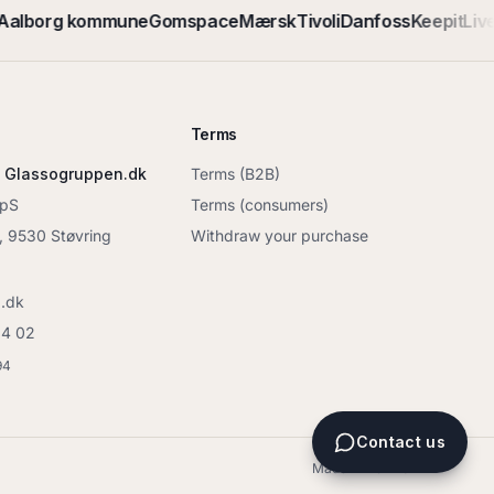
alborg kommune
Gomspace
Mærsk
Tivoli
Danfoss
Keepit
Live
Terms
 Glassogruppen.dk
Terms (B2B)
ApS
Terms (consumers)
6, 9530 Støvring
Withdraw your purchase
.dk
04 02
94
Contact us
Made in Denmark