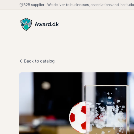
B2B supplier
·
We deliver to businesses, associations and institut
Back to catalog