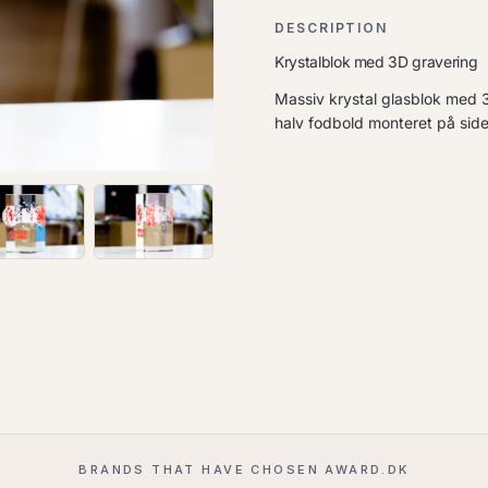
DESCRIPTION
Krystalblok med 3D gravering
Massiv krystal glasblok med 3
halv fodbold monteret på side
BRANDS THAT HAVE CHOSEN AWARD.DK