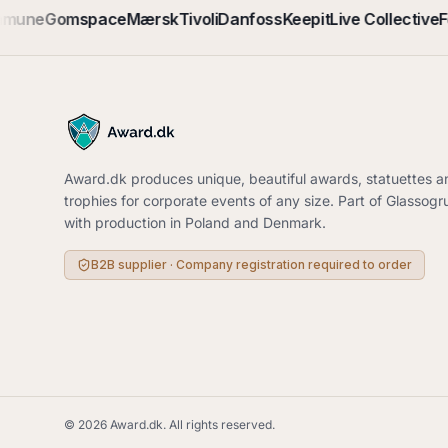
mmune
Gomspace
Mærsk
Tivoli
Danfoss
Keepit
Live Collective
F
Award.dk produces unique, beautiful awards, statuettes a
trophies for corporate events of any size. Part of Glassog
with production in Poland and Denmark.
B2B supplier · Company registration required to order
©
2026
Award.dk.
All rights reserved
.