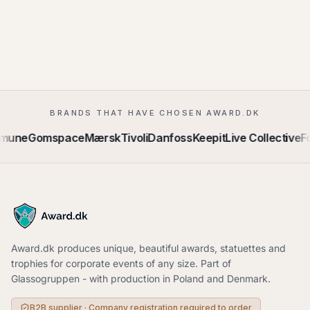
BRANDS THAT HAVE CHOSEN AWARD.DK
mmune
Gomspace
Mærsk
Tivoli
Danfoss
Keepit
Live Collective
F
Award.dk produces unique, beautiful awards, statuettes and
trophies for corporate events of any size. Part of
Glassogruppen - with production in Poland and Denmark.
B2B supplier · Company registration required to order