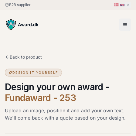
B2B supplier
Back to product
DESIGN IT YOURSELF
Design your own award
-
Fundaward - 253
Upload an image, position it and add your own text.
We'll come back with a quote based on your design.
Upload image
JPG, PNG or HEIC · up to 20 MB. Drag the image