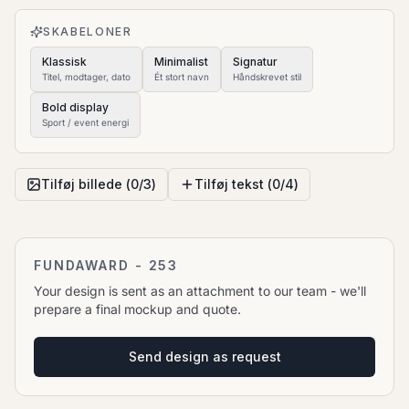
to move it.
SKABELONER
Klassisk
Minimalist
Signatur
Titel, modtager, dato
Ét stort navn
Håndskrevet stil
Bold display
Sport / event energi
Tilføj billede (
0
/
3
)
Tilføj tekst (
0
/
4
)
FUNDAWARD - 253
Your design is sent as an attachment to our team - we'll
prepare a final mockup and quote.
Send design as request