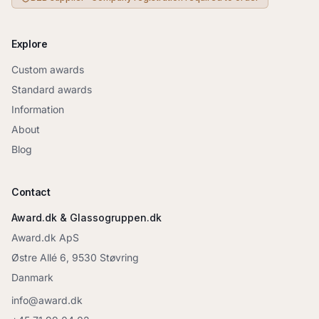
Explore
Custom awards
Standard awards
Information
About
Blog
Contact
Award.dk & Glassogruppen.dk
Award.dk ApS
Østre Allé 6, 9530 Støvring
Danmark
info@award.dk