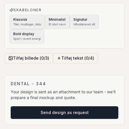
to move it.
SKABELONER
Klassisk
Minimalist
Signatur
Titel, modtager, dato
Ét stort navn
Håndskrevet stil
Bold display
Sport / event energi
Tilføj billede (
0
/
3
)
Tilføj tekst (
0
/
4
)
DENTAL - 344
Your design is sent as an attachment to our team - we'll
prepare a final mockup and quote.
Send design as request