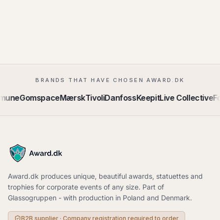
BRANDS THAT HAVE CHOSEN AWARD.DK
mmune
Gomspace
Mærsk
Tivoli
Danfoss
Keepit
Live Collective
Fo
Award.dk produces unique, beautiful awards, statuettes and
trophies for corporate events of any size. Part of
Glassogruppen - with production in Poland and Denmark.
B2B supplier · Company registration required to order