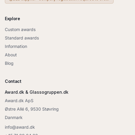
Explore
Custom awards
Standard awards
Information
About
Blog
Contact
Award.dk & Glassogruppen.dk
Award.dk ApS
Østre Allé 6, 9530 Støvring
Danmark
info@award.dk