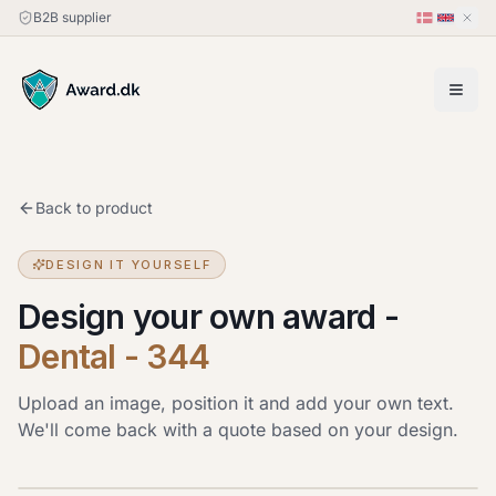
B2B supplier
Back to product
DESIGN IT YOURSELF
Design your own award
-
Dental - 344
Upload an image, position it and add your own text.
We'll come back with a quote based on your design.
Upload image
JPG, PNG or HEIC · up to 20 MB. Drag the image