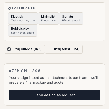
to move it.
SKABELONER
Klassisk
Minimalist
Signatur
Titel, modtager, dato
Ét stort navn
Håndskrevet stil
Bold display
Sport / event energi
Tilføj billede (
0
/
3
)
Tilføj tekst (
0
/
4
)
AZERION - 306
Your design is sent as an attachment to our team - we'll
prepare a final mockup and quote.
Send design as request