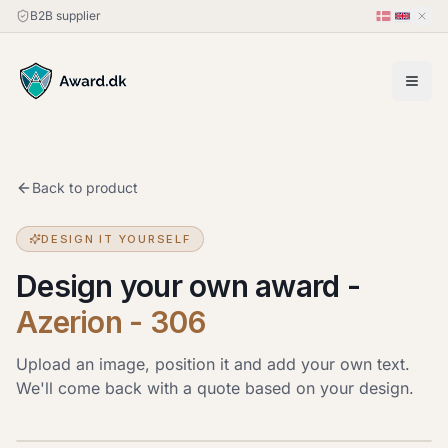
B2B supplier
Back to product
DESIGN IT YOURSELF
Design your own award
-
Azerion - 306
Upload an image, position it and add your own text.
We'll come back with a quote based on your design.
Upload image
JPG, PNG or HEIC · up to 20 MB. Drag the image