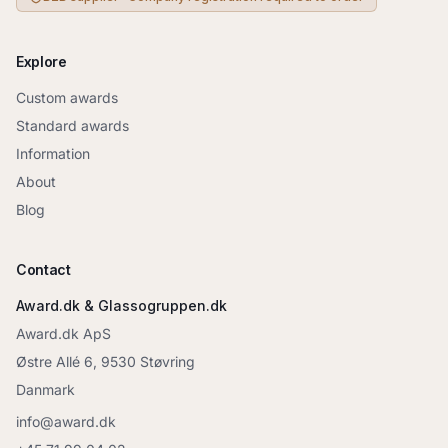
Explore
Custom awards
Standard awards
Information
About
Blog
Contact
Award.dk & Glassogruppen.dk
Award.dk ApS
Østre Allé 6, 9530 Støvring
Danmark
info@award.dk