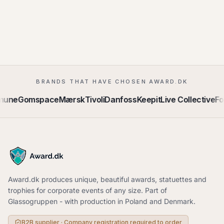
BRANDS THAT HAVE CHOSEN AWARD.DK
mune
Gomspace
Mærsk
Tivoli
Danfoss
Keepit
Live Collective
Fo
Award.dk produces unique, beautiful awards, statuettes and
trophies for corporate events of any size. Part of
Glassogruppen - with production in Poland and Denmark.
B2B supplier · Company registration required to order