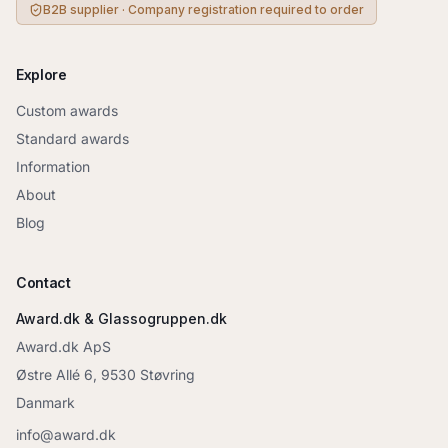
B2B supplier · Company registration required to order
Explore
Custom awards
Standard awards
Information
About
Blog
Contact
Award.dk & Glassogruppen.dk
Award.dk ApS
Østre Allé 6, 9530 Støvring
Danmark
info@award.dk