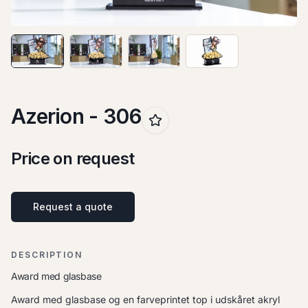
Azerion - 306
Price on request
Request a quote
DESCRIPTION
Award med glasbase
Award med glasbase og en farveprintet top i udskåret akryl