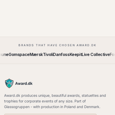
BRANDS THAT HAVE CHOSEN AWARD.DK
mune
Gomspace
Mærsk
Tivoli
Danfoss
Keepit
Live Collective
For
Award.dk produces unique, beautiful awards, statuettes and
trophies for corporate events of any size. Part of
Glassogruppen - with production in Poland and Denmark.