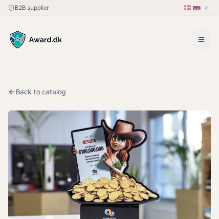
B2B supplier
Back to catalog