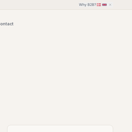
Why B2B?
ontact