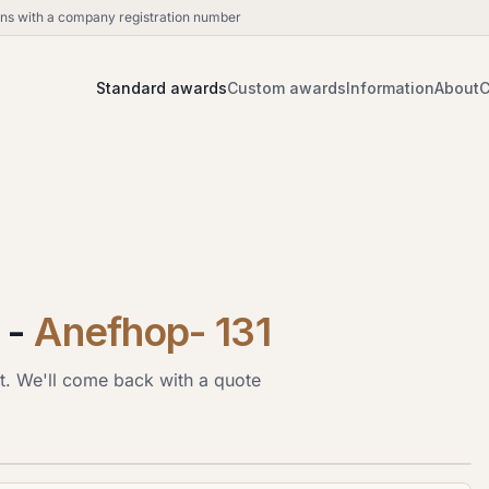
ions with a company registration number
Standard awards
Custom awards
Information
About
C
-
Anefhop- 131
t. We'll come back with a quote