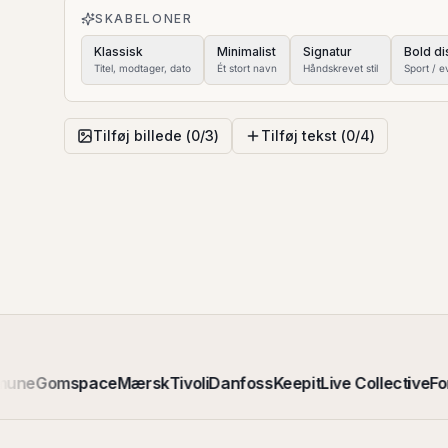
SKABELONER
Klassisk
Minimalist
Signatur
Bold di
Titel, modtager, dato
Ét stort navn
Håndskrevet stil
Sport / e
Tilføj billede (
0
/
3
)
Tilføj tekst (
0
/
4
)
mune
Gomspace
Mærsk
Tivoli
Danfoss
Keepit
Live Collective
Fo