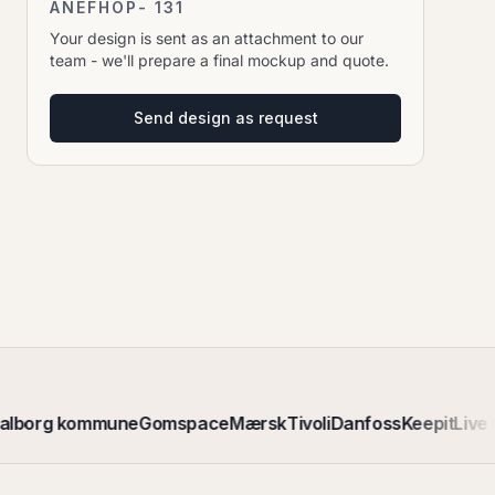
ANEFHOP- 131
Your design is sent as an attachment to our
team - we'll prepare a final mockup and quote.
Send design as request
alborg kommune
Gomspace
Mærsk
Tivoli
Danfoss
Keepit
Live 