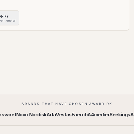
splay
vent energi
BRANDS THAT HAVE CHOSEN AWARD.DK
rsvaret
Novo Nordisk
Arla
Vestas
Faerch
A4medier
Seekings
A