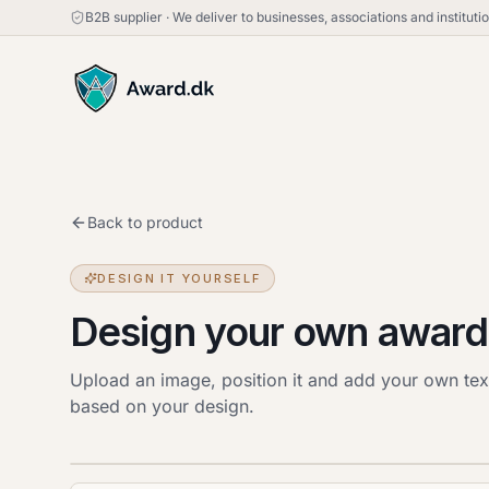
B2B supplier
·
We deliver to businesses, associations and institut
Back to product
DESIGN IT YOURSELF
Design your own award
Upload an image, position it and add your own tex
based on your design.
Upload image
JPG, PNG or HEIC · up to 20 MB. Drag the image
to move it.