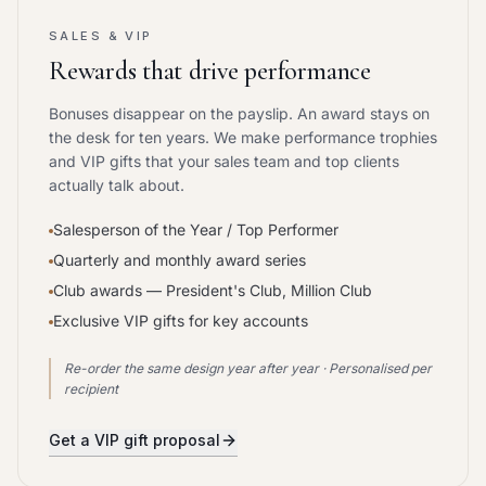
SALES & VIP
Rewards that drive performance
Bonuses disappear on the payslip. An award stays on
the desk for ten years. We make performance trophies
and VIP gifts that your sales team and top clients
actually talk about.
Salesperson of the Year / Top Performer
Quarterly and monthly award series
Club awards — President's Club, Million Club
Exclusive VIP gifts for key accounts
Re-order the same design year after year · Personalised per
recipient
Get a VIP gift proposal