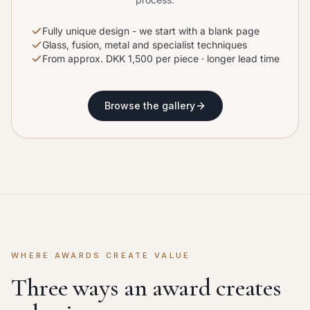
Fully unique design - we start with a blank page
Glass, fusion, metal and specialist techniques
From approx. DKK 1,500 per piece · longer lead time
Browse the gallery
WHERE AWARDS CREATE VALUE
Three ways an award creates