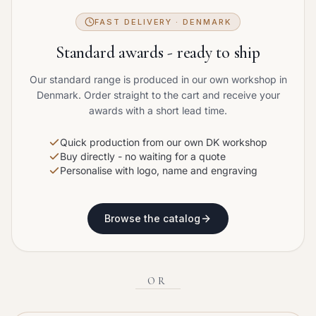
FAST DELIVERY · DENMARK
Standard awards - ready to ship
Our standard range is produced in our own workshop in
Denmark. Order straight to the cart and receive your
awards with a short lead time.
Quick production from our own DK workshop
Buy directly - no waiting for a quote
Personalise with logo, name and engraving
Browse the catalog
OR