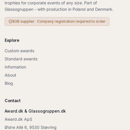
trophies for corporate events of any size. Part of
Glassogruppen - with production in Poland and Denmark.
B2B supplier · Company registration required to order
Explore
Custom awards
Standard awards
Information
About
Blog
Contact
Award.dk & Glassogruppen.dk
Award.dk ApS
Østre Allé 6, 9530 Støvring