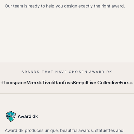
Our team is ready to help you design exactly the right award.
BRANDS THAT HAVE CHOSEN AWARD.DK
omspace
Mærsk
Tivoli
Danfoss
Keepit
Live Collective
Forsvaret
Award.dk produces unique, beautiful awards, statuettes and