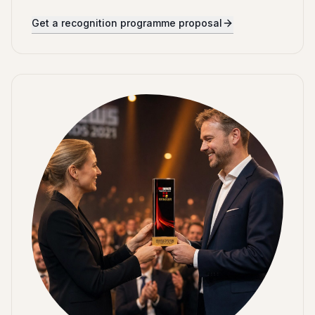
Get a recognition programme proposal