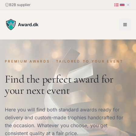
B2B supplier
PREMIUM AWARDS · TAILORED TO YOUR EVENT
Find the perfect award for
your next event
Here you will find both standard awards ready for
delivery and custom-made trophies handcrafted for
the occasion. Whatever you choose, you get
consistent quality at a fair price.