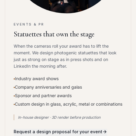
EVENTS & PR
Statuettes that own the stage
When the cameras roll your award has to lift the
moment. We design photogenic statuettes that look
just as strong on stage as in press shots and on
LinkedIn the morning after.
Industry award shows
Company anniversaries and galas
Sponsor and partner awards
Custom design in glass, acrylic, metal or combinations
In-house designer · 3D render before production
Request a design proposal for your event