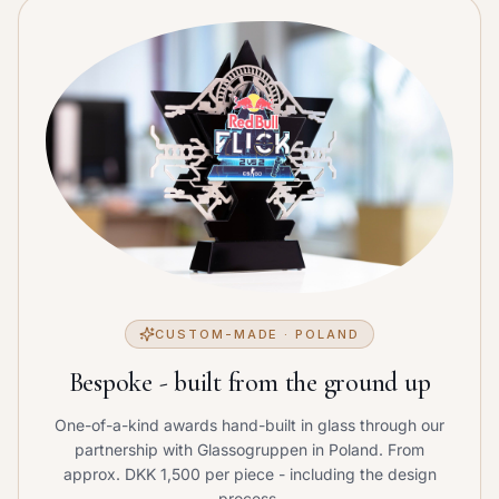
CUSTOM-MADE · POLAND
Bespoke - built from the ground up
One-of-a-kind awards hand-built in glass through our
partnership with Glassogruppen in Poland. From
approx. DKK 1,500 per piece - including the design
process.