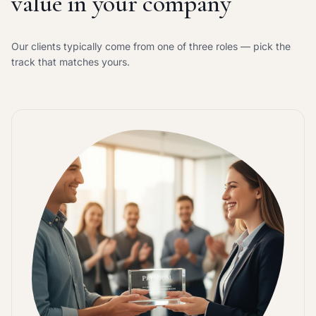
value in your company
Our clients typically come from one of three roles — pick the
track that matches yours.