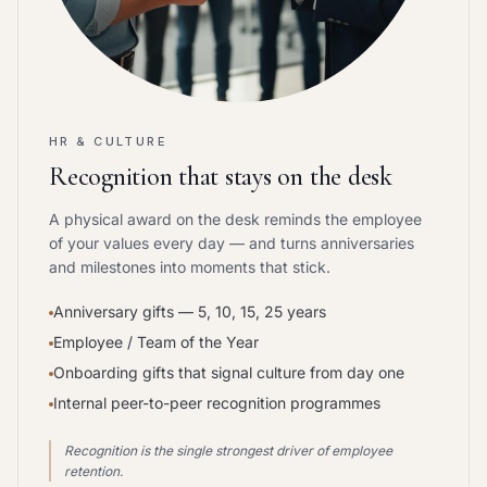
HR & CULTURE
Recognition that stays on the desk
A physical award on the desk reminds the employee
of your values every day — and turns anniversaries
and milestones into moments that stick.
Anniversary gifts — 5, 10, 15, 25 years
Employee / Team of the Year
Onboarding gifts that signal culture from day one
Internal peer-to-peer recognition programmes
Recognition is the single strongest driver of employee
retention.