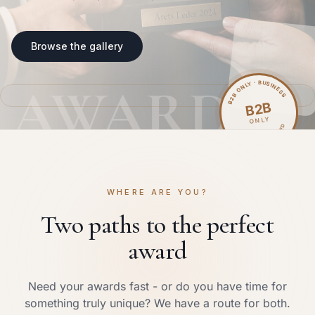
Browse the gallery
B2B ONLY · BUSINESS
AWARD
B2B
ONLY
COMPANY ID REQUIRED
WHERE ARE YOU?
Two paths to the perfect
award
Need your awards fast - or do you have time for
something truly unique? We have a route for both.