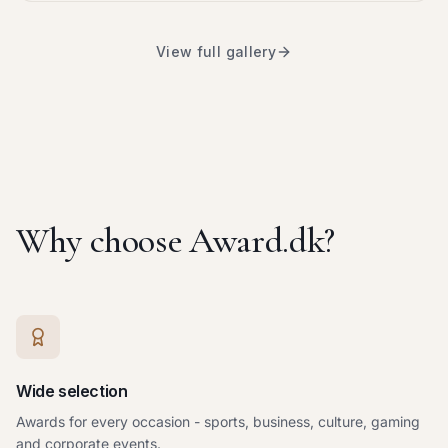
View full gallery
Why choose Award.dk?
Wide selection
Awards for every occasion - sports, business, culture, gaming
and corporate events.