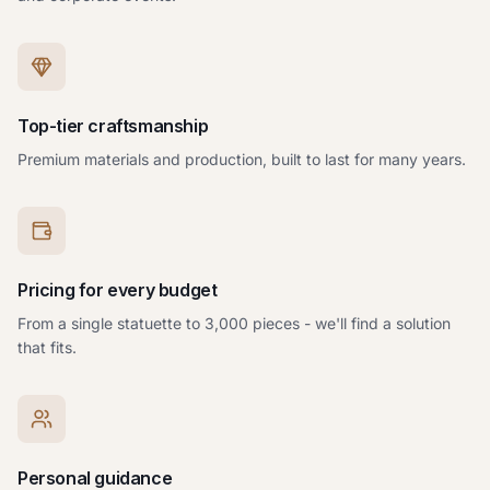
Top-tier craftsmanship
Premium materials and production, built to last for many years.
Pricing for every budget
From a single statuette to 3,000 pieces - we'll find a solution
that fits.
Personal guidance